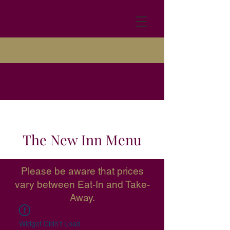
The New Inn
The New Inn Menu
Please be aware that prices
vary between Eat-In and Take-
Away.
Widget Didn’t Load