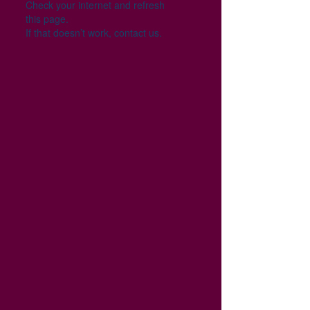
Check your internet and refresh
this page.
If that doesn’t work, contact us.