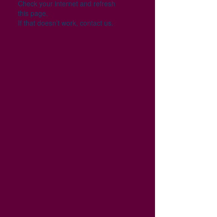
Check your internet and refresh
this page.
If that doesn’t work, contact us.