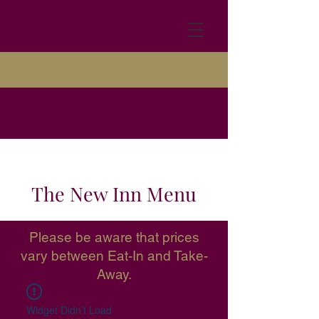
The New Inn
The New Inn Menu
Please be aware that prices
vary between Eat-In and Take-
Away.
Widget Didn’t Load