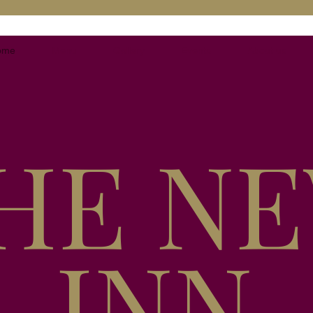
ome
Menu
Gallery
Events
About us
HE N
INN