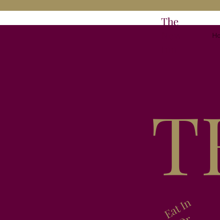
The
New
H
Inn
T
Eat In