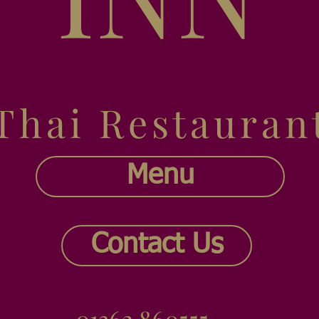
Thai Restauran
Menu
Contact Us