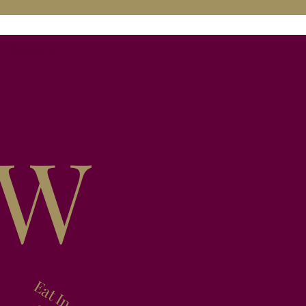
Contact Us
EW
Eat In