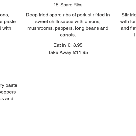
15. Spare Ribs
ions,
Deep fried spare ribs of pork stir fried in
Stir fr
r paste
sweet chilli sauce with onions,
with l
d with
mushrooms, peppers, long beans and
and fla
carrots.
Eat In
£13.95
Take Away
£11.95
rry paste
peppers
ies and