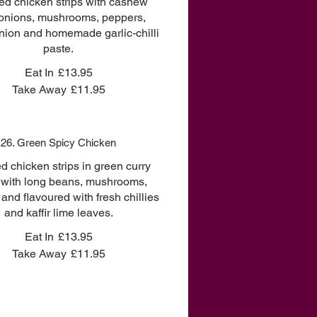
ried chicken strips with cashew
 onions, mushrooms, peppers,
nion and homemade garlic-chilli
paste.
Eat In
£13.95
Take Away
£11.95
26. Green Spicy Chicken
ied chicken strips in green curry
 with long beans, mushrooms,
and flavoured with fresh chillies
and kaffir lime leaves.
Eat In
£13.95
Take Away
£11.95