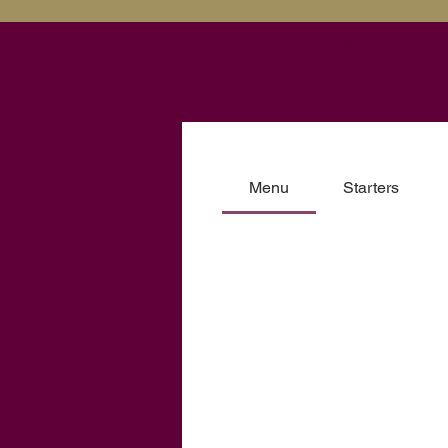
The
New
H
Inn
Menu
Starters