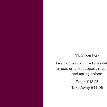
11. Ginger Pork
Lean strips of stir fried pork wi
ginger, onions, peppers, mu
and spring onions.
Eat In
£13.95
Take Away
£11.95