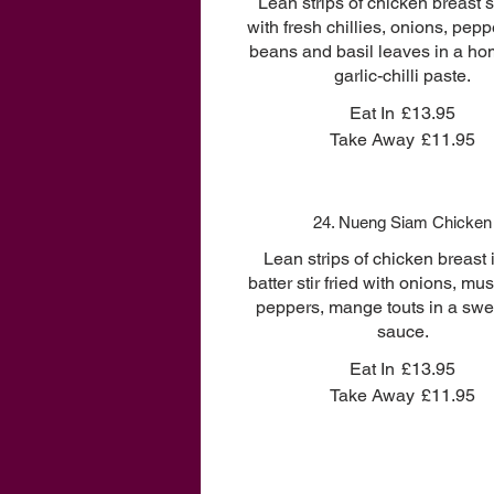
Lean strips of chicken breast st
with fresh chillies, onions, pepp
beans and basil leaves in a 
garlic-chilli paste.
Eat In
£13.95
Take Away
£11.95
24. Nueng Siam Chicken
Lean strips of chicken breast i
batter stir fried with onions, m
peppers, mange touts in a swee
sauce.
Eat In
£13.95
Take Away
£11.95