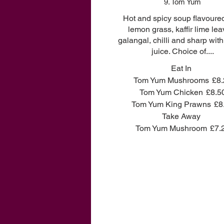
9. Tom Yum
Hot and spicy soup flavoure
lemon grass, kaffir lime lea
galangal, chilli and sharp wit
juice. Choice of....
Eat In
Tom Yum Mushrooms
£8.
Tom Yum Chicken
£8.5
Tom Yum King Prawns
£8
Take Away
Tom Yum Mushroom
£7.