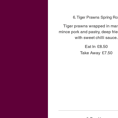
6. Tiger Prawns Spring Rol
Tiger prawns wrapped in mar
mince pork and pastry, deep fri
with sweet chilli sauce.
Eat In
£8.50
Take Away
£7.50