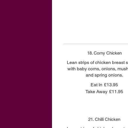
18. Corny Chicken
Lean strips of chicken breast st
with baby corns, onions, mu
and spring onions.
Eat In
£13.95
Take Away
£11.95
21. Chilli Chicken