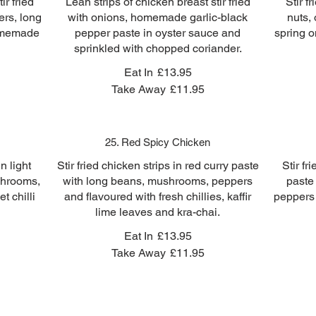
ir fried
Lean strips of chicken breast stir fried
Stir f
ers, long
with onions, homemade garlic-black
nuts,
homemade
pepper paste in oyster sauce and
spring o
sprinkled with chopped coriander.
Eat In
£13.95
Take Away
£11.95
25. Red Spicy Chicken
n light
Stir fried chicken strips in red curry paste
Stir fr
ushrooms,
with long beans, mushrooms, peppers
paste
t chilli
and flavoured with fresh chillies, kaffir
peppers 
lime leaves and kra-chai.
Eat In
£13.95
Take Away
£11.95