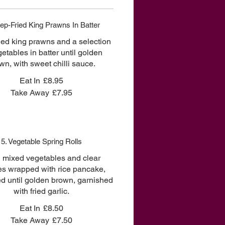
ep-Fried King Prawns In Batter
ied king prawns and a selection
getables in batter until golden
wn, with sweet chilli sauce.
Eat In
£8.95
Take Away
£7.95
5. Vegetable Spring Rolls
d mixed vegetables and clear
es wrapped with rice pancake,
ed until golden brown, garnished
with fried garlic.
Eat In
£8.50
Take Away
£7.50