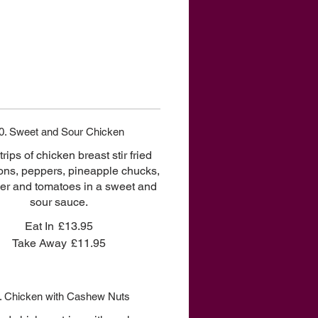
0. Sweet and Sour Chicken
rips of chicken breast stir fried
ons, peppers, pineapple chucks,
r and tomatoes in a sweet and
sour sauce.
Eat In
£13.95
Take Away
£11.95
. Chicken with Cashew Nuts