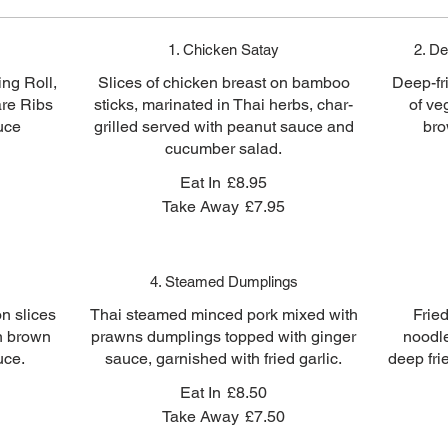
1. Chicken Satay
2. De
ng Roll,
Slices of chicken breast on bamboo
Deep-fr
are Ribs
sticks, marinated in Thai herbs, char-
of ve
uce
grilled served with peanut sauce and
bro
cucumber salad.
Eat In
£8.95
Take Away
£7.95
4. Steamed Dumplings
n slices
Thai steamed minced pork mixed with
Frie
en brown
prawns dumplings topped with ginger
noodl
uce.
sauce, garnished with fried garlic.
deep fri
Eat In
£8.50
Take Away
£7.50