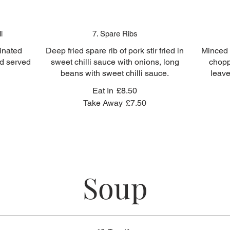
l
7. Spare Ribs
inated
Deep fried spare rib of pork stir fried in
Minced c
ed served
sweet chilli sauce with onions, long
chopp
beans with sweet chilli sauce.
leave
Eat In
£8.50
Take Away
£7.50
Soup