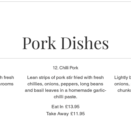
Pork Dishes
12. Chilli Pork
th fresh
Lean strips of pork stir fried with fresh
Lightly 
shrooms
chillies, onions, peppers, long beans
onions,
and basil leaves in a homemade garlic-
chunks
chilli paste.
Eat In
£13.95
Take Away
£11.95