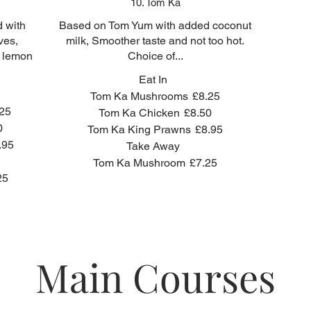
10. Tom Ka
d with
Based on Tom Yum with added coconut
ves,
milk, Smoother taste and not too hot.
h lemon
Choice of...
Eat In
Tom Ka Mushrooms
£8.25
25
Tom Ka Chicken
£8.50
0
Tom Ka King Prawns
£8.95
.95
Take Away
Tom Ka Mushroom
£7.25
25
Main Courses