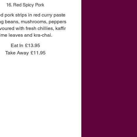
16. Red Spicy Pork
ied pork strips in red curry paste
ong beans, mushrooms, peppers
voured with fresh chillies, kaffir
lime leaves and kra-chai.
Eat In
£13.95
Take Away
£11.95