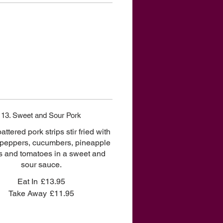
13. Sweet and Sour Pork
battered pork strips stir fried with
 peppers, cucumbers, pineapple
 and tomatoes in a sweet and
sour sauce.
Eat In
£13.95
Take Away
£11.95