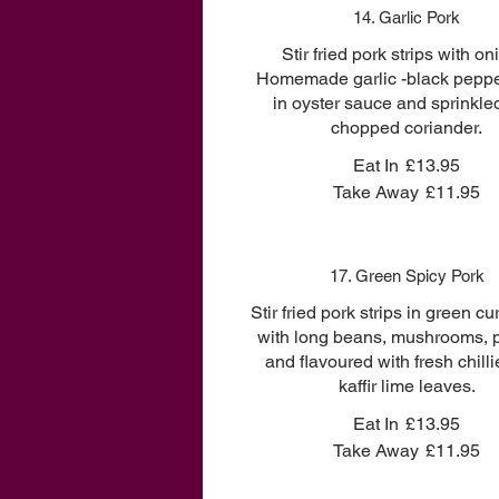
14. Garlic Pork
Stir fried pork strips with on
Homemade garlic -black peppe
in oyster sauce and sprinkle
chopped coriander.
Eat In
£13.95
Take Away
£11.95
17. Green Spicy Pork
Stir fried pork strips in green cu
with long beans, mushrooms, 
and flavoured with fresh chill
kaffir lime leaves.
Eat In
£13.95
Take Away
£11.95