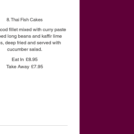
8. Thai Fish Cakes
od fillet mixed with curry paste
ed long beans and kaffir lime
s, deep fried and served with
cucumber salad.
Eat In
£8.95
Take Away
£7.95