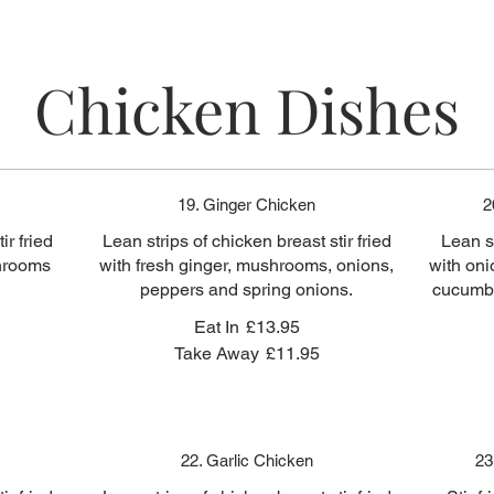
Chicken Dishes
19. Ginger Chicken
2
ir fried
Lean strips of chicken breast stir fried
Lean st
shrooms
with fresh ginger, mushrooms, onions,
with oni
peppers and spring onions.
cucumbe
Eat In
£13.95
Take Away
£11.95
22. Garlic Chicken
23