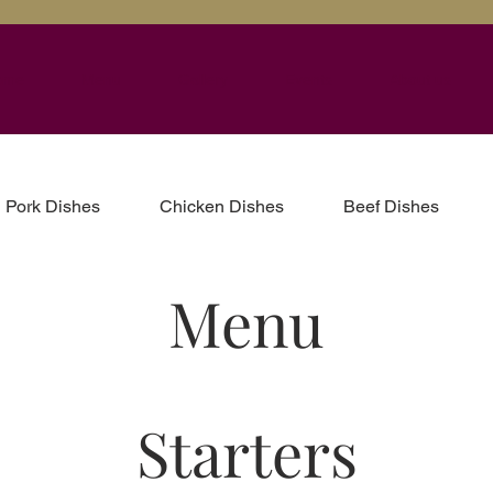
ome
Menu
Gallery
Events
About us
Pork Dishes
Chicken Dishes
Beef Dishes
Menu
Starters