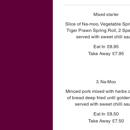
Mixed starter
Slice of Na-moo, Vegetable Spri
Tiger Prawn Spring Roll, 2 Sp
served with sweet chili sa
Eat In
£8.95
Take Away
£7.95
3. Na-Moo
Minced pork mixed with herbs o
of bread deep fried until gold
served with sweet chilli sa
Eat In
£8.50
Take Away
£7.50