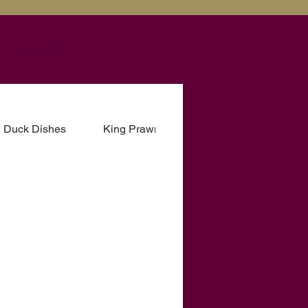
Contact Us
Duck Dishes
King Prawn Dishes
Fish Dishes