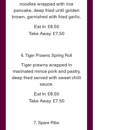
noodles wrapped with rice
pancake, deep fried until golden
brown, garnished with fried garlic.
Eat In
£8.50
Take Away
£7.50
6. Tiger Prawns Spring Roll
Tiger prawns wrapped in
marinated mince pork and pastry,
deep fried served with sweet chilli
sauce.
Eat In
£8.50
Take Away
£7.50
7. Spare Ribs