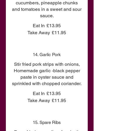
cucumbers, pineapple chunks
and tomatoes in a sweet and sour
sauce.
Eat In
£13.95
Take Away
£11.95
14. Garlic Pork
Stir fried pork strips with onions,
Homemade garlic -black pepper
paste in oyster sauce and
sprinkled with chopped coriander.
Eat In
£13.95
Take Away
£11.95
15. Spare Ribs