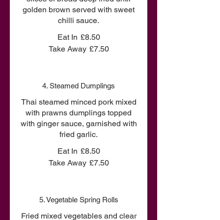
golden brown served with sweet
chilli sauce.
Eat In
£8.50
Take Away
£7.50
4. Steamed Dumplings
Thai steamed minced pork mixed
with prawns dumplings topped
with ginger sauce, garnished with
fried garlic.
Eat In
£8.50
Take Away
£7.50
5. Vegetable Spring Rolls
Fried mixed vegetables and clear