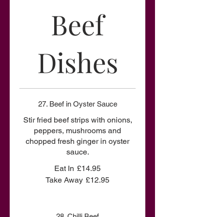
Beef
Dishes
27. Beef in Oyster Sauce
Stir fried beef strips with onions,
peppers, mushrooms and
chopped fresh ginger in oyster
sauce.
Eat In
£14.95
Take Away
£12.95
28. Chilli Beef