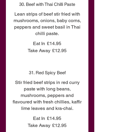
30. Beef with Thai Chilli Paste
Lean strips of beef stir fried with
mushrooms, onions, baby corns,
peppers and sweet basil in Thai
chilli paste.
Eat In
£14.95
Take Away
£12.95
31. Red Spicy Beef
Stir fried beef strips in red curry
paste with long beans,
mushrooms, peppers and
flavoured with fresh chillies, kaffir
lime leaves and kra-chai.
Eat In
£14.95
Take Away
£12.95