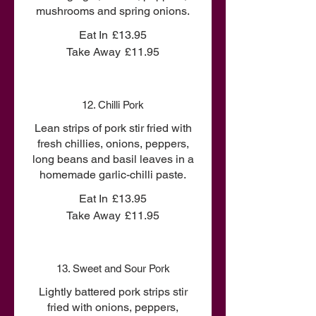
mushrooms and spring onions.
Eat In
£13.95
Take Away
£11.95
12. Chilli Pork
Lean strips of pork stir fried with
fresh chillies, onions, peppers,
long beans and basil leaves in a
homemade garlic-chilli paste.
Eat In
£13.95
Take Away
£11.95
13. Sweet and Sour Pork
Lightly battered pork strips stir
fried with onions, peppers,