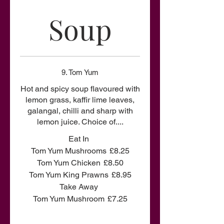
Soup
9. Tom Yum
Hot and spicy soup flavoured with
lemon grass, kaffir lime leaves,
galangal, chilli and sharp with
lemon juice. Choice of....
Eat In
Tom Yum Mushrooms
£8.25
Tom Yum Chicken
£8.50
Tom Yum King Prawns
£8.95
Take Away
Tom Yum Mushroom
£7.25