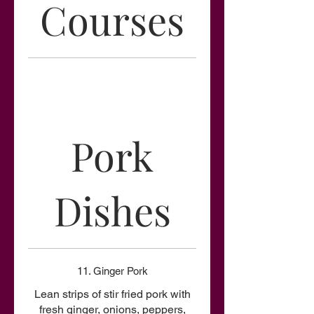
Courses
Pork
Dishes
11. Ginger Pork
Lean strips of stir fried pork with
fresh ginger, onions, peppers,