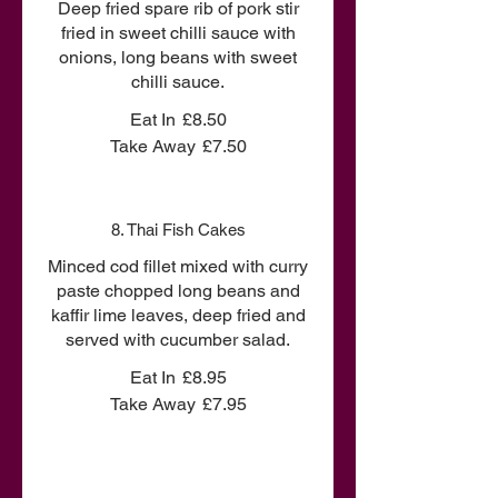
Deep fried spare rib of pork stir
fried in sweet chilli sauce with
onions, long beans with sweet
chilli sauce.
Eat In
£8.50
Take Away
£7.50
8. Thai Fish Cakes
Minced cod fillet mixed with curry
paste chopped long beans and
kaffir lime leaves, deep fried and
served with cucumber salad.
Eat In
£8.95
Take Away
£7.95