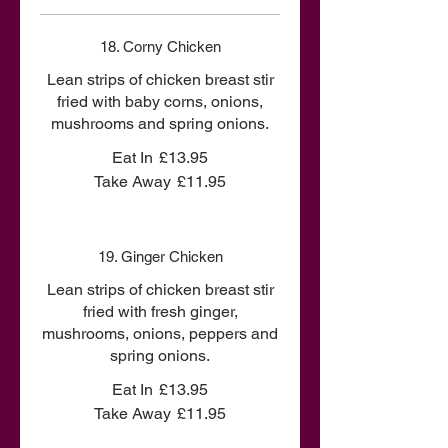
18. Corny Chicken
Lean strips of chicken breast stir
fried with baby corns, onions,
mushrooms and spring onions.
Eat In
£13.95
Take Away
£11.95
19. Ginger Chicken
Lean strips of chicken breast stir
fried with fresh ginger,
mushrooms, onions, peppers and
spring onions.
Eat In
£13.95
Take Away
£11.95