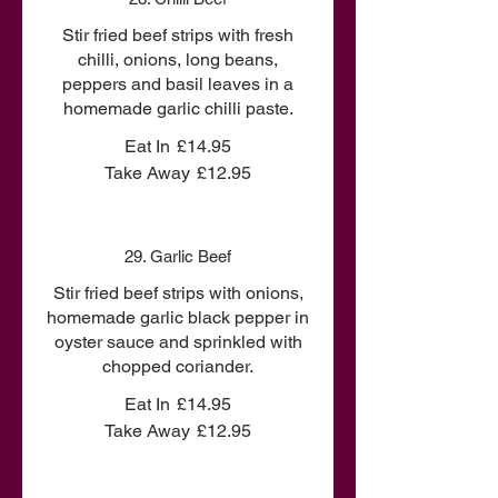
Stir fried beef strips with fresh
chilli, onions, long beans,
peppers and basil leaves in a
homemade garlic chilli paste.
Eat In
£14.95
Take Away
£12.95
29. Garlic Beef
Stir fried beef strips with onions,
homemade garlic black pepper in
oyster sauce and sprinkled with
chopped coriander.
Eat In
£14.95
Take Away
£12.95