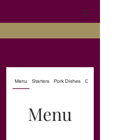
The New Inn
Menu
Starters
Pork Dishes
Chicken Dishes
Menu