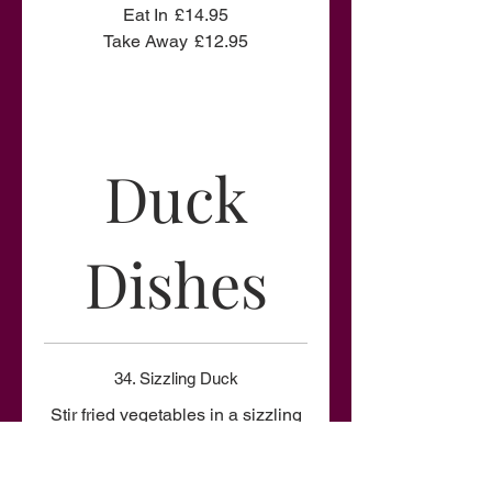
Eat In
£14.95
Take Away
£12.95
Duck
Dishes
34. Sizzling Duck
Stir fried vegetables in a sizzling
sauce on top with sliced crispy
duck.