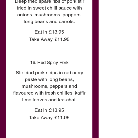
Deep fried spare ribs of pork stir
fried in sweet chilli sauce with
onions, mushrooms, peppers,
long beans and carrots.
Eat In
£13.95
Take Away
£11.95
16. Red Spicy Pork
Stir fried pork strips in red curry
paste with long beans,
mushrooms, peppers and
flavoured with fresh chillies, kaffir
lime leaves and kra-chai.
Eat In
£13.95
Take Away
£11.95