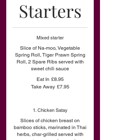
Starters
Mixed starter
Slice of Na-moo, Vegetable
Spring Roll, Tiger Prawn Spring
Roll, 2 Spare Ribs served with
sweet chili sauce
Eat In
£8.95
Take Away
£7.95
1. Chicken Satay
Slices of chicken breast on
bamboo sticks, marinated in Thai
herbs, char-grilled served with