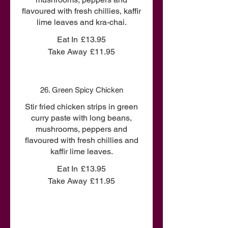
flavoured with fresh chillies, kaffir
lime leaves and kra-chai.
Eat In
£13.95
Take Away
£11.95
26. Green Spicy Chicken
Stir fried chicken strips in green
curry paste with long beans,
mushrooms, peppers and
flavoured with fresh chillies and
kaffir lime leaves.
Eat In
£13.95
Take Away
£11.95