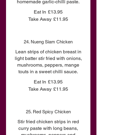
homemade garlic-chilli paste.
Eat In
£13.95
Take Away
£11.95
24. Nueng Siam Chicken
Lean strips of chicken breast in
light batter stir fried with onions,
mushrooms, peppers, mange
touts in a sweet chilli sauce.
Eat In
£13.95
Take Away
£11.95
25. Red Spicy Chicken
Stir fried chicken strips in red
curry paste with long beans,
mushrooms, peppers and