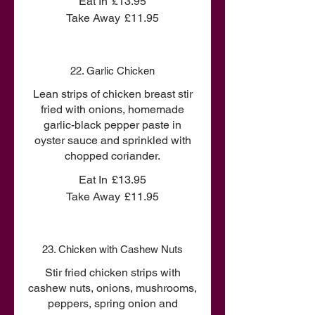
Eat In
£13.95
Take Away
£11.95
22. Garlic Chicken
Lean strips of chicken breast stir
fried with onions, homemade
garlic-black pepper paste in
oyster sauce and sprinkled with
chopped coriander.
Eat In
£13.95
Take Away
£11.95
23. Chicken with Cashew Nuts
Stir fried chicken strips with
cashew nuts, onions, mushrooms,
peppers, spring onion and