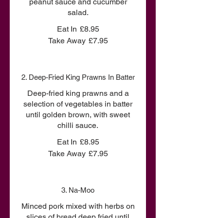
peanut sauce and cucumber
salad.
Eat In
£8.95
Take Away
£7.95
2. Deep-Fried King Prawns In Batter
Deep-fried king prawns and a
selection of vegetables in batter
until golden brown, with sweet
chilli sauce.
Eat In
£8.95
Take Away
£7.95
3. Na-Moo
Minced pork mixed with herbs on
slices of bread deep fried until