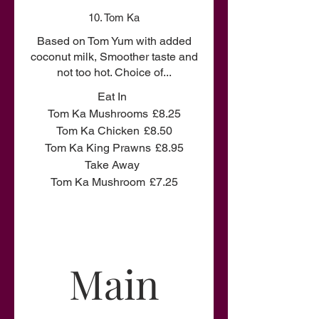
10. Tom Ka
Based on Tom Yum with added
coconut milk, Smoother taste and
not too hot. Choice of...
Eat In
Tom Ka Mushrooms
£8.25
Tom Ka Chicken
£8.50
Tom Ka King Prawns
£8.95
Take Away
Tom Ka Mushroom
£7.25
Main