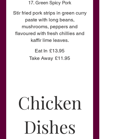
17. Green Spicy Pork
Stir fried pork strips in green curry
paste with long beans,
mushrooms, peppers and
flavoured with fresh chillies and
kaffir lime leaves.
Eat In
£13.95
Take Away
£11.95
Chicken
Dishes