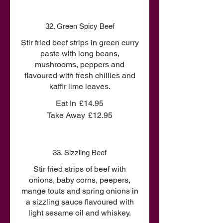
32. Green Spicy Beef
Stir fried beef strips in green curry
paste with long beans,
mushrooms, peppers and
flavoured with fresh chillies and
kaffir lime leaves.
Eat In
£14.95
Take Away
£12.95
33. Sizzling Beef
Stir fried strips of beef with
onions, baby corns, peepers,
mange touts and spring onions in
a sizzling sauce flavoured with
light sesame oil and whiskey.