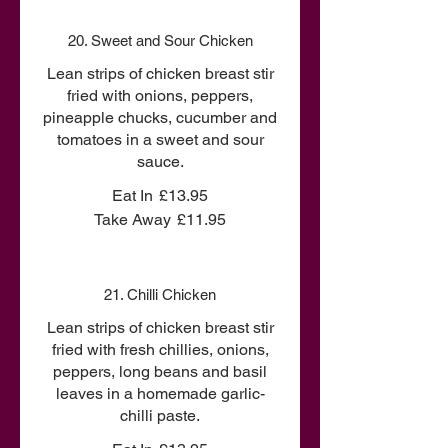
20. Sweet and Sour Chicken
Lean strips of chicken breast stir
fried with onions, peppers,
pineapple chucks, cucumber and
tomatoes in a sweet and sour
sauce.
Eat In
£13.95
Take Away
£11.95
21. Chilli Chicken
Lean strips of chicken breast stir
fried with fresh chillies, onions,
peppers, long beans and basil
leaves in a homemade garlic-
chilli paste.